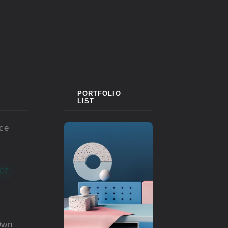
PORTFOLIO
LIST
ace
OT
Own