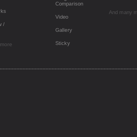
Comparison
rks
And many 
Video
 /
Gallery
Sticky
 more