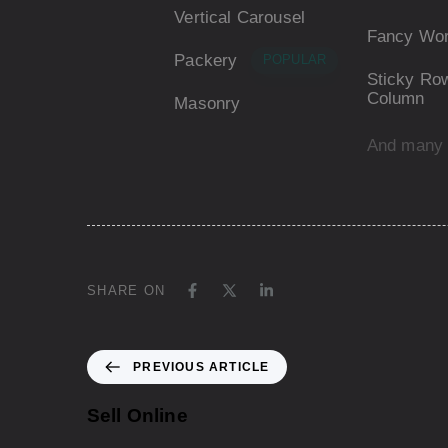
Vertical Carousel
Fancy Wo
Packery
POPULAR
Sticky Row
Column
Masonry
And many
SHARE ON
PREVIOUS ARTICLE
Sell Online