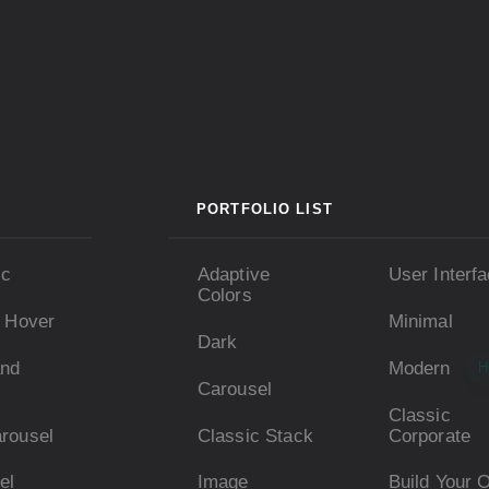
PORTFOLIO LIST
ic
Adaptive
User Interf
Colors
e Hover
Minimal
Dark
and
Modern
H
Carousel
Classic
arousel
Classic Stack
Corporate
el
Image
Build Your 