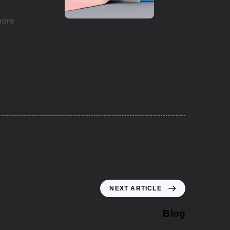
more
NEXT ARTICLE
Blog