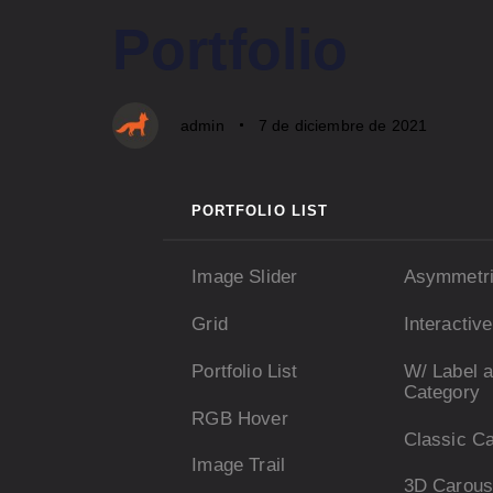
PUBLISHED
Author
Published
Portfolio
IN:
on:
admin
7 de diciembre de 2021
PORTFOLIO LIST
Image Slider
Asymmetr
Grid
Interactiv
Portfolio List
W/ Label 
Category
RGB Hover
Classic C
Image Trail
3D Carous