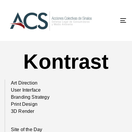
To
na
Kontrast
Art Direction
User Interface
Branding Strategy
Print Design
3D Render
Site of the Day