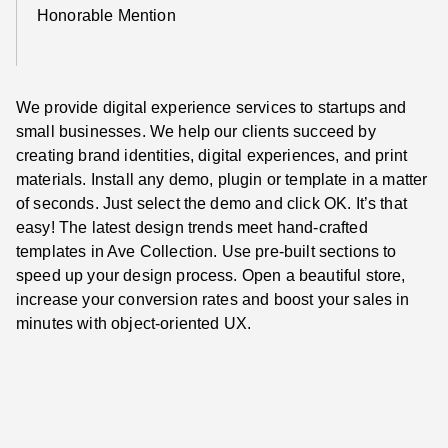
Honorable Mention
We provide digital experience services to startups and
small businesses. We help our clients succeed by
creating brand identities, digital experiences, and print
materials. Install any demo, plugin or template in a matter
of seconds. Just select the demo and click OK. It’s that
easy! The latest design trends meet hand-crafted
templates in Ave Collection. Use pre-built sections to
speed up your design process. Open a beautiful store,
increase your conversion rates and boost your sales in
minutes with object-oriented UX.