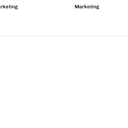
rketing
Marketing