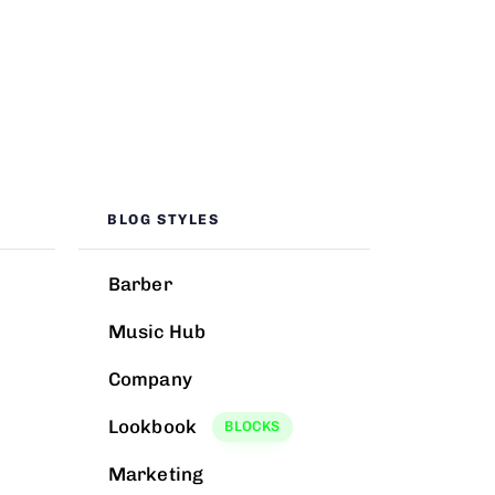
BLOG STYLES
Barber
Music Hub
Company
Lookbook
BLOCKS
Marketing