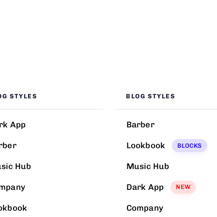
OG STYLES
BLOG STYLES
rk App
Barber
rber
Lookbook
BLOCKS
sic Hub
Music Hub
mpany
Dark App
NEW
okbook
Company