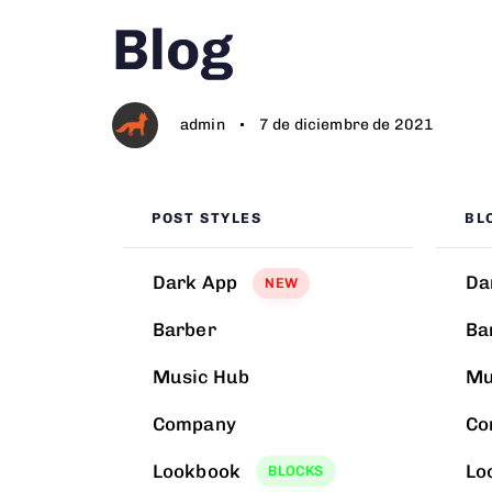
Author
Published
PUBLISHED
Blog
on:
IN:
admin
7 de diciembre de 2021
POST STYLES
BL
Dark App
Da
NEW
Barber
Ba
Music Hub
Mu
Company
Co
Lookbook
Lo
BLOCKS