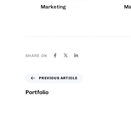
Marketing
Ma
SHARE ON
PREVIOUS ARTICLE
Portfolio