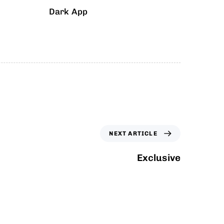
Dark App
NEXT ARTICLE
Exclusive