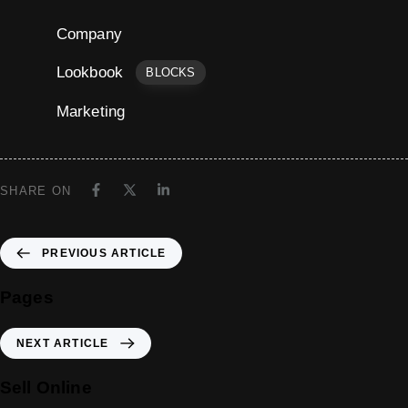
Company
Lookbook
BLOCKS
Marketing
SHARE ON
PREVIOUS ARTICLE
Pages
NEXT ARTICLE
Sell Online