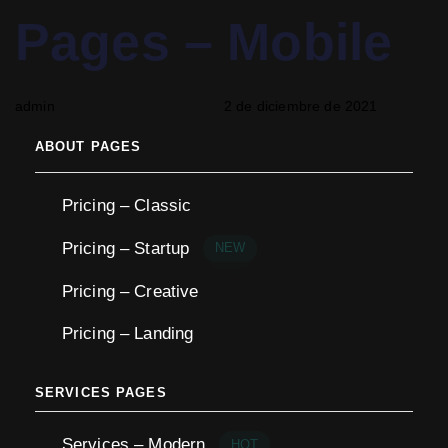
PUBLISHED
Author
Published
Pages – Mobile
IN:
on:
admin
2 de diciembre de 2021
ABOUT PAGES
Pricing – Classic
Pricing – Startup
NEW
Pricing – Creative
Pricing – Landing
SERVICES PAGES
Services – Modern
HOT