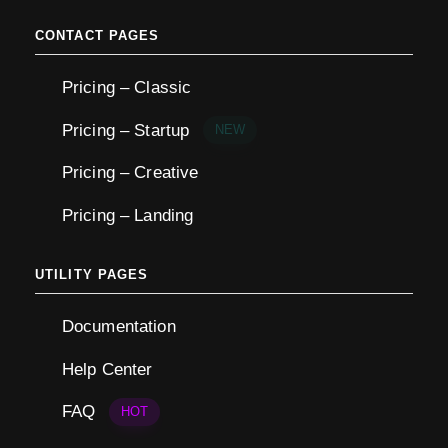
CONTACT PAGES
Pricing – Classic
Pricing – Startup
NEW
Pricing – Creative
Pricing – Landing
UTILITY PAGES
Documentation
Help Center
FAQ
HOT