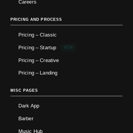
Careers
PRICING AND PROCESS
Pricing – Classic
Pricing – Startup
NEW
Pricing – Creative
Pricing – Landing
MISC PAGES
Dark App
Barber
Music Hub