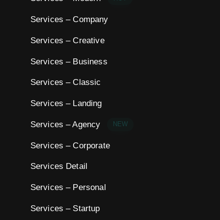
Services – Company
Services – Creative
Services – Business
Services – Classic
Services – Landing
Services – Agency
NEW
Services – Corporate
Services Detail
Services – Personal
Services – Startup